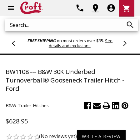
Shoppi
phone
location_on
account_circle
shopping_cart
menu
Cart
search
Search
FREE SHIPPING
on most orders over $95.
See
details and exclusions
.
BW1108 --- B&W 30K Underbed
Turnoverball® Gooseneck Trailer Hitch -
Ford
B&W Trailer Hitches
$628.95
(No reviews yet)
star_border
star_border
star_border
star_border
star_border
WRITE A REVIEW