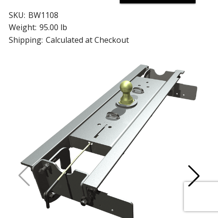
SKU:
BW1108
Weight:
95.00 lb
Shipping:
Calculated at Checkout