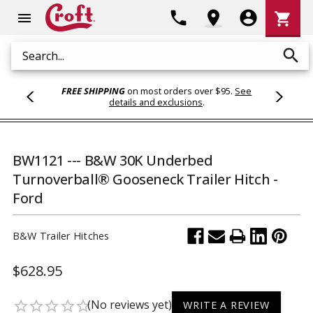
Shoppi
phone
location_on
account_circle
shopping_cart
menu
Cart
search
Search
FREE SHIPPING
on most orders over $95.
See
details and exclusions
.
BW1121 --- B&W 30K Underbed
Turnoverball® Gooseneck Trailer Hitch -
Ford
B&W Trailer Hitches
$628.95
(No reviews yet)
star_border
star_border
star_border
star_border
star_border
WRITE A REVIEW