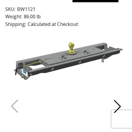
SKU:
BW1121
Weight:
86.00 lb
Shipping:
Calculated at Checkout