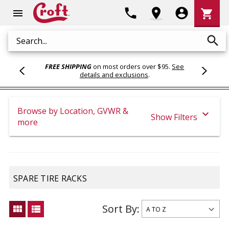
Shoppi
phone
location_on
account_circle
shopping_cart
menu
Cart
search
Search
FREE SHIPPING
on most orders over $95.
See
details and exclusions
.
Browse by Location, GVWR &
expand_more
Show Filters
more
SPARE TIRE RACKS
Sort By:
view_module
view_list