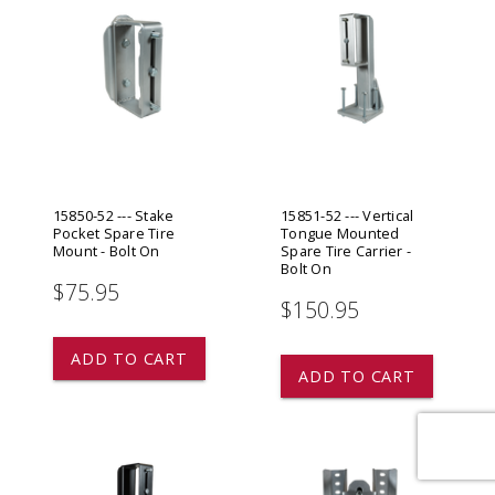
15850-52 --- Stake
15851-52 --- Vertical
Pocket Spare Tire
Tongue Mounted
Mount - Bolt On
Spare Tire Carrier -
Bolt On
$75.95
$150.95
star
star
star
star
star
ADD TO CART
ADD TO CART