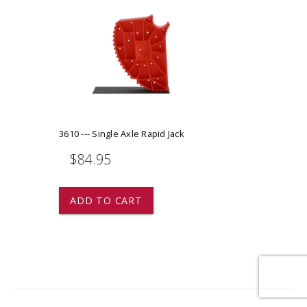
3610 --- Single Axle Rapid Jack
$84.95
ADD TO CART