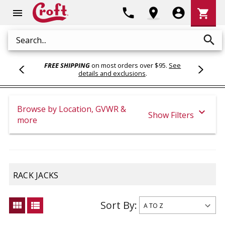
Shoppi
phone
location_on
account_circle
shopping_cart
menu
Cart
search
Search
FREE SHIPPING
on most orders over $95.
See
details and exclusions
.
Browse by Location, GVWR &
expand_more
Show Filters
more
RACK JACKS
Sort By:
view_module
view_list