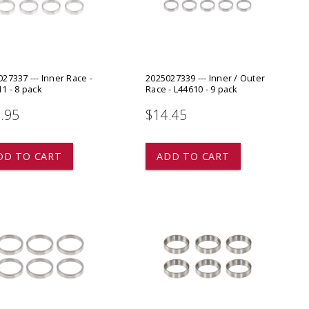
ADD TO
ADD TO CART
27337 --- Inner Race -
2025027339 --- Inner / Outer
1 - 8 pack
Race - L44610 - 9 pack
.95
$14.45
DD TO CART
ADD TO CART