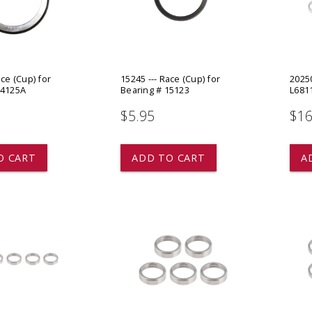
 CART
ADD TO CART
ace (Cup) for
15245 --- Race (Cup) for
20250
14125A
Bearing # 15123
L6811
$5.95
$16
O CART
ADD TO CART
A