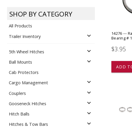
Dump
VIEW LOCATIONS
ADD TO CART
ADD TO
SHOP BY CATEGORY
All Products
14276 --- R
expand_more
Trailer Inventory
Bearing # 
$3.95
expand_more
5th Wheel Hitches
Equipment
expand_more
Ball Mounts
ADD T
Cab Protectors
expand_more
Cargo Management
expand_more
Couplers
expand_more
Gooseneck Hitches
Vehicle & 
Watercraft
expand_more
Hitch Balls
expand_more
Hitches & Tow Bars