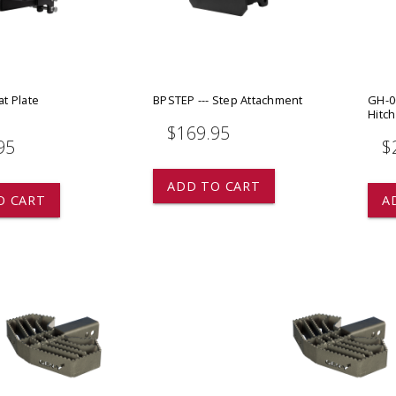
 CART
ADD TO CART
at Plate
BPSTEP --- Step Attachment
GH-0
t
Hitch
$169.95
95
$
ADD TO CART
O CART
A