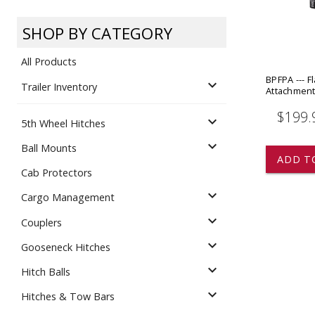
Dump
VIEW LOCATIONS
ADD TO CART
ADD TO
SHOP BY CATEGORY
All Products
BPFPA --- Fl
expand_more
Trailer Inventory
Attachmen
$199.
expand_more
5th Wheel Hitches
Equipment
expand_more
Ball Mounts
ADD T
Cab Protectors
expand_more
Cargo Management
expand_more
Couplers
expand_more
Gooseneck Hitches
Vehicle & 
Watercraft
expand_more
Hitch Balls
expand_more
Hitches & Tow Bars