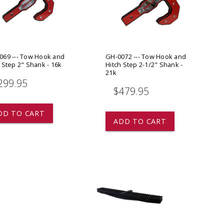
ADD TO
ADD TO CART
069 --- Tow Hook and
GH-0072 --- Tow Hook and
 Step 2" Shank - 16k
Hitch Step 2-1/2" Shank -
21k
299.95
$479.95
DD TO CART
ADD TO CART