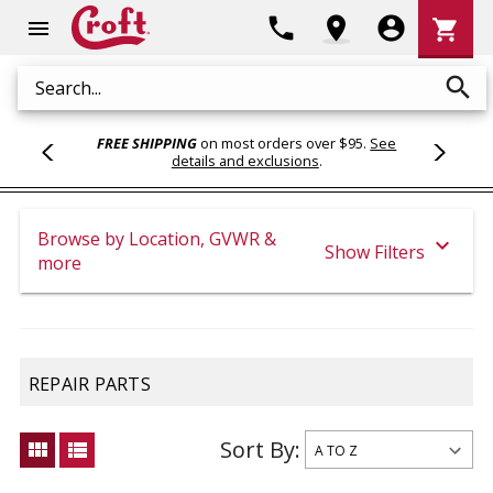
Shoppi
phone
location_on
account_circle
shopping_cart
menu
Cart
search
Search
FREE SHIPPING
on most orders over $95.
See
details and exclusions
.
Browse by Location, GVWR &
expand_more
Show Filters
more
REPAIR PARTS
Sort By:
view_module
view_list