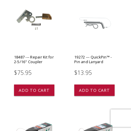
18487 --- Repair Kit for
19272 --- QuickPin™ -
2-5/16" Coupler
Pin and Lanyard
$75.95
$13.95
star
star
star
star
star
ADD TO CART
ADD TO CART