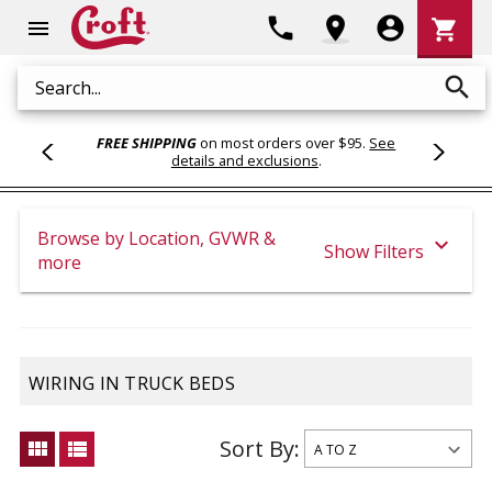
Shoppi
phone
location_on
account_circle
shopping_cart
menu
Cart
search
Search
FREE SHIPPING
on most orders over $95.
See
details and exclusions
.
Browse by Location, GVWR &
expand_more
Show Filters
more
WIRING IN TRUCK BEDS
Sort By:
view_module
view_list