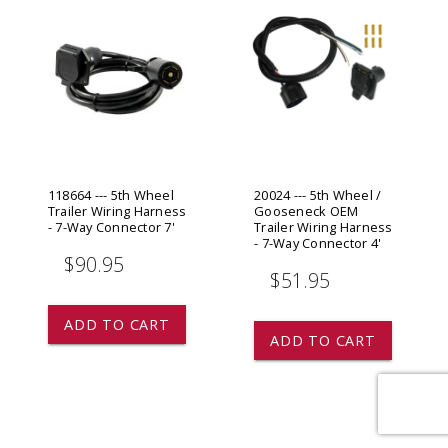
118664 --- 5th Wheel
20024 --- 5th Wheel /
Trailer Wiring Harness
Gooseneck OEM
- 7-Way Connector 7'
Trailer Wiring Harness
- 7-Way Connector 4'
$90.95
$51.95
ADD TO CART
ADD TO CART