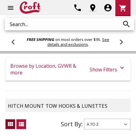
Shoppi
phone
location_on
account_circle
shopping_cart
menu
Cart
search
Search
FREE SHIPPING
on most orders over $95.
See
details and exclusions
.
Browse by Location, GVWR &
expand_more
Show Filters
more
HITCH MOUNT TOW HOOKS & LUNETTES
Sort By:
view_module
view_list