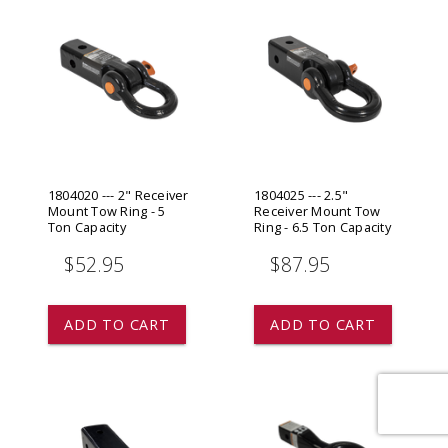
1804020 --- 2" Receiver
1804025 --- 2.5"
Mount Tow Ring - 5
Receiver Mount Tow
Ton Capacity
Ring - 6.5 Ton Capacity
$52.95
$87.95
ADD TO CART
ADD TO CART