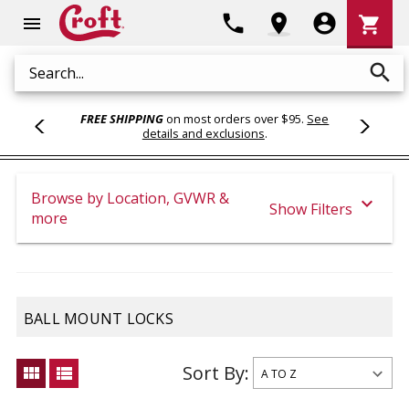
Shoppi
phone
location_on
account_circle
shopping_cart
menu
Cart
search
Search
FREE SHIPPING
on most orders over $95.
See
details and exclusions
.
Browse by Location, GVWR &
expand_more
Show Filters
more
BALL MOUNT LOCKS
Sort By:
view_module
view_list