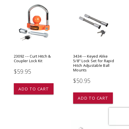
23092 --- Curt Hitch &
3434 --- Keyed Alike
Coupler Lock Kit
5/8" Lock Set for Rapid
Hitch Adjustable Ball
Mounts
$59.95
$50.95
ADD TO CART
ADD TO CART