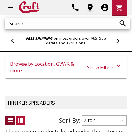
Shoppi
phone
location_on
account_circle
shopping_cart
menu
Cart
search
Search
FREE SHIPPING
on most orders over $95.
See
details and exclusions
.
Browse by Location, GVWR &
expand_more
Show Filters
more
HINIKER SPREADERS
Sort By:
view_module
view_list
There are no products listed under this category.