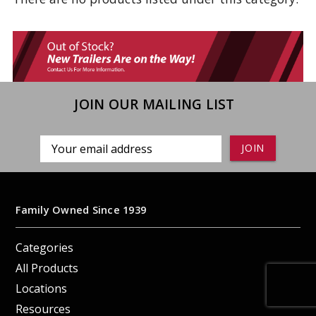
JOIN OUR MAILING LIST
Email
Address
Family Owned Since 1939
Categories
All Products
Locations
Resources