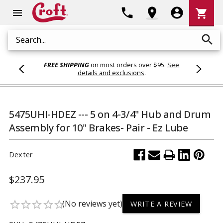
Shoppi
phone
location_on
account_circle
shopping_cart
menu
Cart
search
Search
FREE SHIPPING
on most orders over $95.
See
details and exclusions
.
5475UHI-HDEZ --- 5 on 4-3/4" Hub and Drum
Assembly for 10" Brakes- Pair - Ez Lube
Dexter
$237.95
(No reviews yet)
star_border
star_border
star_border
star_border
star_border
WRITE A REVIEW