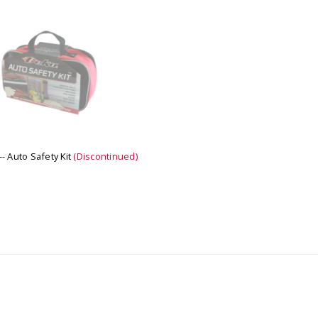
 CART
ADD TO CART
- Auto Safety Kit
(Discontinued)