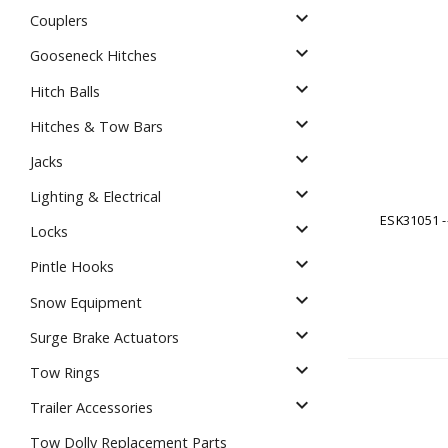
Dump
expand_more
VIEW LOCATIONS
ADD TO CART
ADD TO
Couplers
expand_more
Gooseneck Hitches
expand_more
Hitch Balls
expand_more
Hitches & Tow Bars
expand_more
Jacks
Equipment
expand_more
Lighting & Electrical
ESK31051 --
expand_more
Locks
expand_more
Pintle Hooks
expand_more
Snow Equipment
expand_more
Surge Brake Actuators
Vehicle & 
expand_more
Tow Rings
Watercraft
expand_more
Trailer Accessories
Tow Dolly Replacement Parts