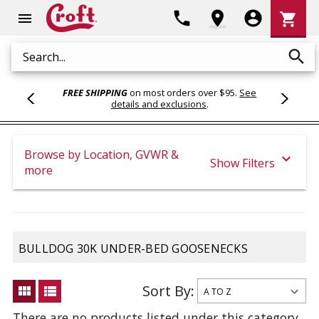
Shoppi
phone
location_on
account_circle
shopping_cart
menu
Cart
search
Search
FREE SHIPPING
on most orders over $95.
See
details and exclusions
.
Browse by Location, GVWR &
expand_more
Show Filters
more
BULLDOG 30K UNDER-BED GOOSENECKS
Sort By:
view_module
view_list
There are no products listed under this category.