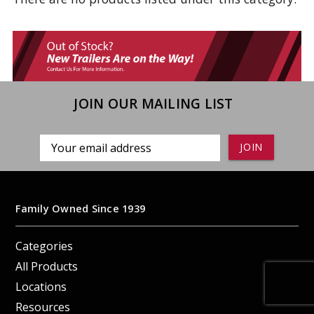
JOIN OUR MAILING LIST
Email
Address
Family Owned Since 1939
Categories
All Products
Locations
Resources