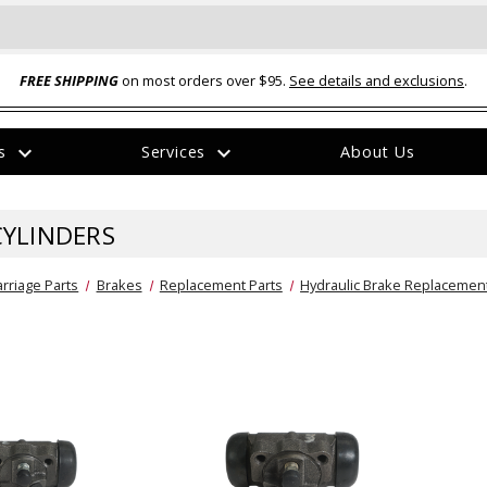
FREE SHIPPING
on most orders over $95.
See details and exclusions
.
expand_more
expand_more
rs
Services
About Us
The
item
has
CYLINDERS
been
added
rriage Parts
Brakes
Replacement Parts
Hydraulic Brake Replacement
ual-Ball Three Position 2-
TQ2072 --- Quadra-Braid™ Steel Cabl
eavy Duty Hitch - 22k
Lock
$39.95