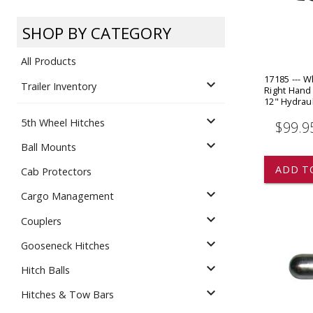
Dump
VIEW LOCATIONS
ADD TO CART
ADD TO
SHOP BY CATEGORY
All Products
17185 --- W
expand_more
Trailer Inventory
Right Hand
12" Hydrau
expand_more
5th Wheel Hitches
$99.9
Equipment
expand_more
Ball Mounts
ADD T
Cab Protectors
expand_more
Cargo Management
expand_more
Couplers
expand_more
Gooseneck Hitches
Vehicle & 
Watercraft
expand_more
Hitch Balls
expand_more
Hitches & Tow Bars