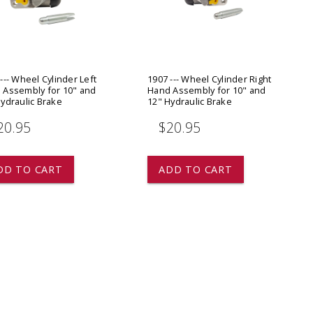
ADD TO
ADD TO CART
--- Wheel Cylinder Left
1907 --- Wheel Cylinder Right
 Assembly for 10" and
Hand Assembly for 10" and
ydraulic Brake
12" Hydraulic Brake
20.95
$20.95
DD TO CART
ADD TO CART