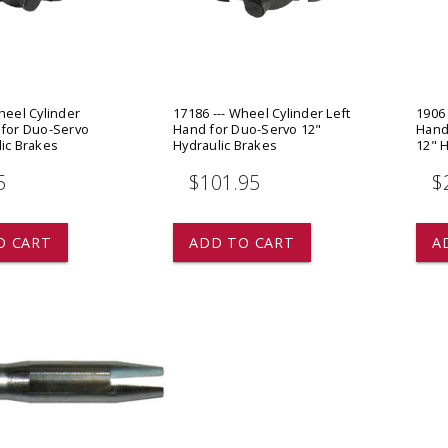
 CART
ADD TO CART
heel Cylinder
17186 --- Wheel Cylinder Left
1906 
 for Duo-Servo
Hand for Duo-Servo 12"
Hand
lic Brakes
Hydraulic Brakes
12" H
5
$101.95
$
O CART
ADD TO CART
A