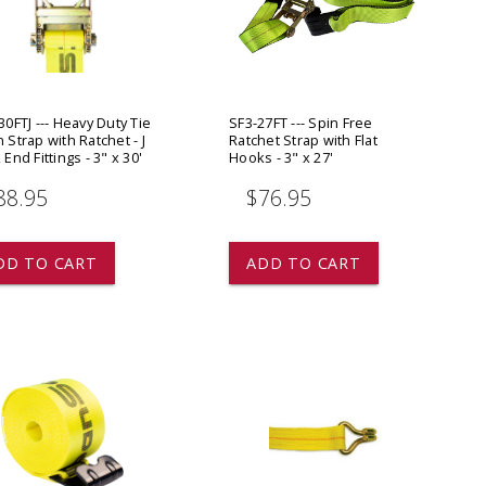
ADD TO
ADD TO CART
0FTJ --- Heavy Duty Tie
SF3-27FT --- Spin Free
Strap with Ratchet - J
Ratchet Strap with Flat
End Fittings - 3" x 30'
Hooks - 3" x 27'
88.95
$76.95
DD TO CART
ADD TO CART