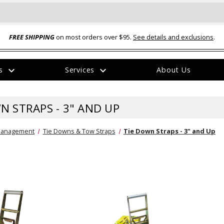
FREE SHIPPING
on most orders over $95.
See details and exclusions
.
expand_more
expand_more
rs
Services
About Us
The
item
has
N STRAPS - 3" AND UP
been
added
Management
Tie Downs & Tow Straps
Tie Down Straps - 3" and Up
ual-Ball Three Position 2-
TQ2072 --- Quadra-Braid™ Steel Cabl
eavy Duty Hitch - 22k
Lock
$39.95