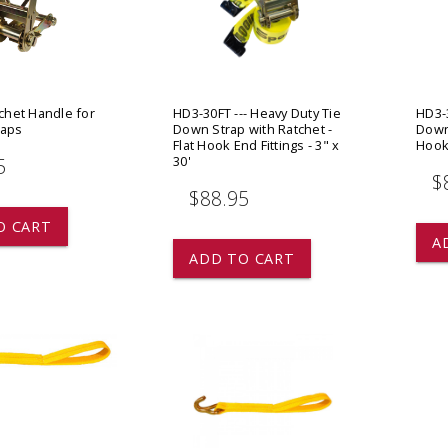
 CART
ADD TO CART
tchet Handle for
HD3-30FT --- Heavy Duty Tie
HD3-3
raps
Down Strap with Ratchet -
Down 
Flat Hook End Fittings - 3" x
Hook 
30'
5
$
$88.95
O CART
A
ADD TO CART