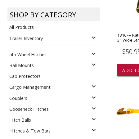
Dump
VIEW LOCATIONS
ADD TO CART
ADD TO
SHOP BY CATEGORY
All Products
1816 --- Ra
expand_more
Trailer Inventory
3" Wide St
$50.9
expand_more
5th Wheel Hitches
Equipment
expand_more
Ball Mounts
ADD T
Cab Protectors
expand_more
Cargo Management
expand_more
Couplers
expand_more
Gooseneck Hitches
Vehicle & 
Watercraft
expand_more
Hitch Balls
expand_more
Hitches & Tow Bars