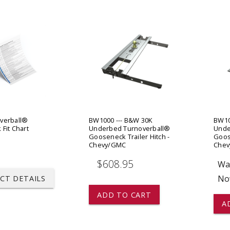
 CART
ADD TO CART
verball®
BW1000 --- B&W 30K
BW10
Fit Chart
Underbed Turnoverball®
Unde
Gooseneck Trailer Hitch -
Goose
Chevy/GMC
Che
$608.95
Wa
No
CT DETAILS
ADD TO CART
A