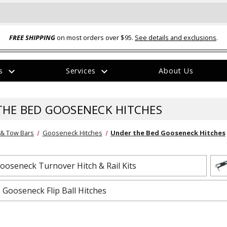
FREE SHIPPING
on most orders over $95.
See details and exclusions
.
expand_more
expand_more
rs
Services
About Us
The
item
has
THE BED GOOSENECK HITCHES
been
added
 & Tow Bars
Gooseneck Hitches
Under the Bed Gooseneck Hitches
oseneck Turnover Hitch & Rail Kits
ual-Ball Three Position 2-
TQ2072 --- Quadra-Braid™ Steel Cabl
 Gooseneck Flip Ball Hitches
eavy Duty Hitch - 22k
Lock
$39.95