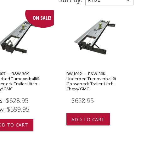
ADD TO
ADD TO CART
ON SALE!
07 --- B&W 30K
BW1012 --- B&W 30K
rbed Turnoverball®
Underbed Turnoverball®
neck Trailer Hitch -
Gooseneck Trailer Hitch -
vy/GMC
Chevy/GMC
$628.95
$628.95
s:
$599.95
w:
ADD TO CART
DD TO CART