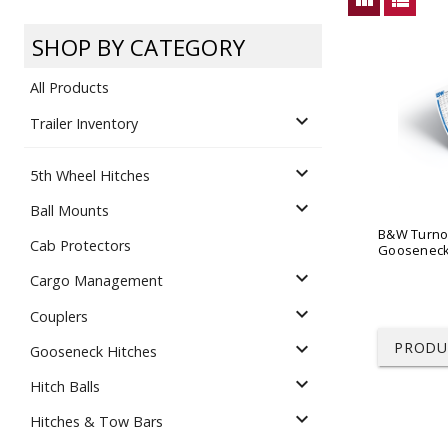
Dump
VIEW LOCATIONS
ADD TO CART
ADD TO
SHOP BY CATEGORY
All Products
expand_more
Trailer Inventory
expand_more
5th Wheel Hitches
Equipment
expand_more
Ball Mounts
B&W Turno
Cab Protectors
Gooseneck 
expand_more
Cargo Management
expand_more
Couplers
expand_more
PRODU
Gooseneck Hitches
Vehicle & 
Watercraft
expand_more
Hitch Balls
expand_more
Hitches & Tow Bars