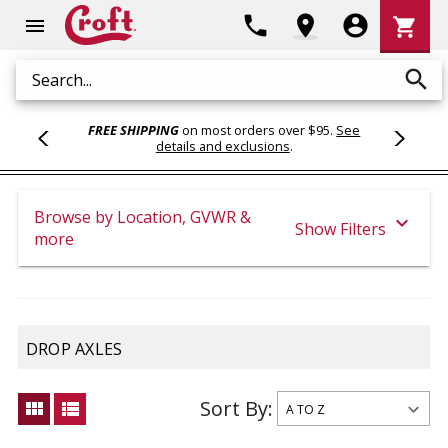
Shoppi
phone
location_on
account_circle
shopping_cart
menu
Cart
search
Search
FREE SHIPPING
on most orders over $95.
See
details and exclusions
.
Browse by Location, GVWR &
expand_more
Show Filters
more
DROP AXLES
Sort By:
view_module
view_list