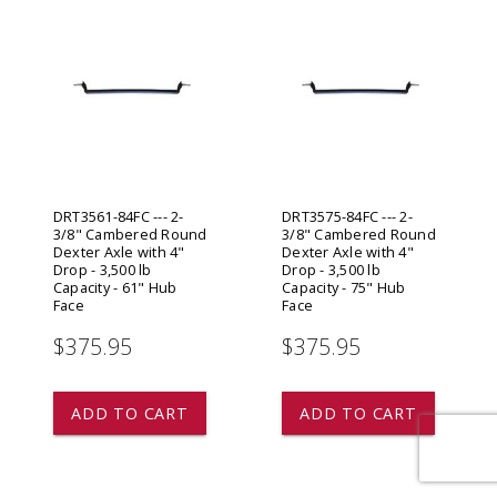
DRT3561-84FC --- 2-
DRT3575-84FC --- 2-
3/8" Cambered Round
3/8" Cambered Round
Dexter Axle with 4"
Dexter Axle with 4"
Drop - 3,500 lb
Drop - 3,500 lb
Capacity - 61" Hub
Capacity - 75" Hub
Face
Face
$375.95
$375.95
ADD TO CART
ADD TO CART