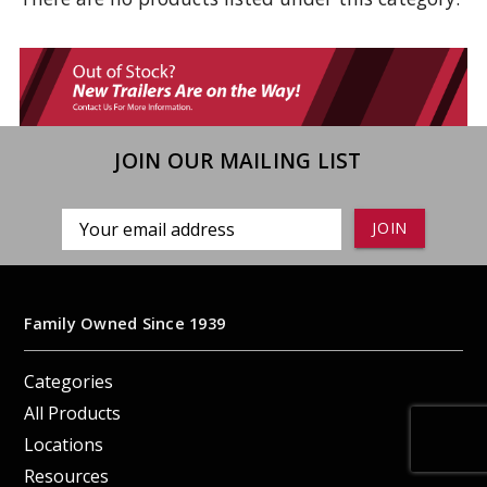
JOIN OUR MAILING LIST
Email
Address
Family Owned Since 1939
Categories
All Products
Locations
Resources