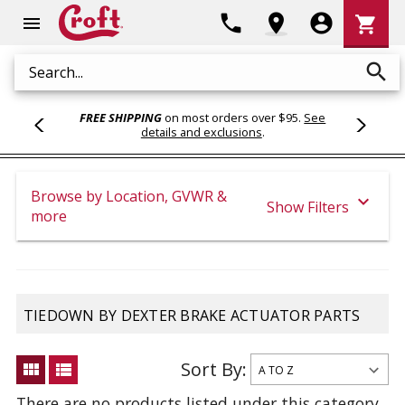
Shoppi
phone
location_on
account_circle
shopping_cart
menu
Cart
search
Search
FREE SHIPPING
on most orders over $95.
See
details and exclusions
.
Browse by Location, GVWR &
expand_more
Show Filters
more
TIEDOWN BY DEXTER BRAKE ACTUATOR PARTS
Sort By:
view_module
view_list
There are no products listed under this category.