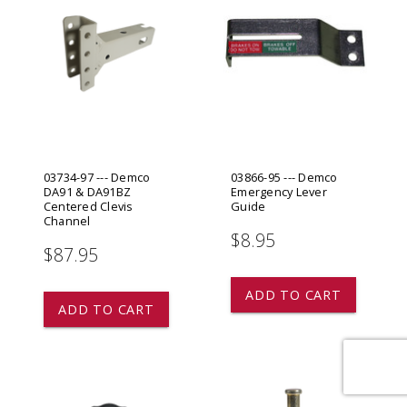
03734-97 --- Demco
03866-95 --- Demco
DA91 & DA91BZ
Emergency Lever
Centered Clevis
Guide
Channel
$8.95
$87.95
ADD TO CART
ADD TO CART