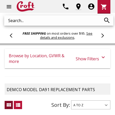
Shoppi
phone
location_on
account_circle
shopping_cart
menu
Cart
search
Search
FREE SHIPPING
on most orders over $95.
See
details and exclusions
.
Browse by Location, GVWR &
expand_more
Show Filters
more
DEMCO MODEL DA91 REPLACEMENT PARTS
Sort By:
view_module
view_list