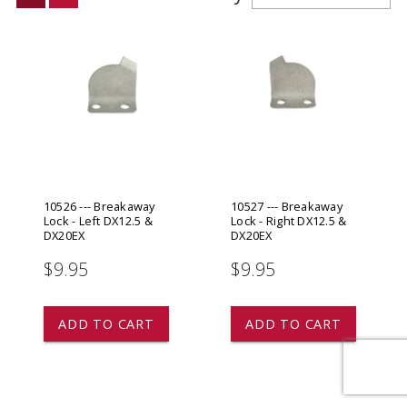
10526 --- Breakaway
10527 --- Breakaway
Lock - Left DX12.5 &
Lock - Right DX12.5 &
DX20EX
DX20EX
$9.95
$9.95
ADD TO CART
ADD TO CART