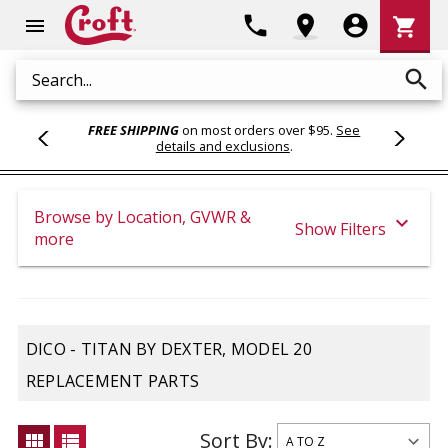
Shoppi
phone
location_on
account_circle
shopping_cart
menu
Cart
search
Search
FREE SHIPPING
on most orders over $95.
See
details and exclusions
.
Browse by Location, GVWR &
expand_more
Show Filters
more
DICO - TITAN BY DEXTER, MODEL 20
REPLACEMENT PARTS
Sort By:
view_module
view_list