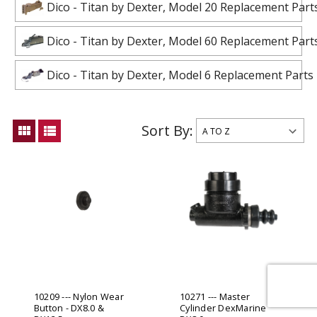
Dico - Titan by Dexter, Model 20 Replacement Part
Dico - Titan by Dexter, Model 60 Replacement Part
Dico - Titan by Dexter, Model 6 Replacement Parts
Sort By:
view_module
view_list
10209 --- Nylon Wear
10271 --- Master
Button - DX8.0 &
Cylinder DexMarine