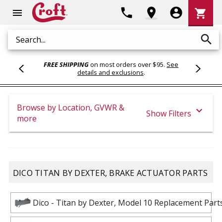
Shoppi
phone
location_on
account_circle
shopping_cart
menu
Cart
search
Search
FREE SHIPPING
on most orders over $95.
See
details and exclusions
.
Browse by Location, GVWR &
expand_more
Show Filters
more
DICO TITAN BY DEXTER, BRAKE ACTUATOR PARTS
Dico - Titan by Dexter, Model 10 Replacement Part